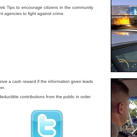
b Tips to encourage citizens in the community
nt agencies to fight against crime.
ive a cash reward if the information given leads
er.
eductible contributions from the public in order