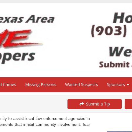
ed Crimes
Missing Persons
Wanted Suspects
Sponsors
Submit a Tip
y to assist local law enforcement agencies in
ements that inhibit community involvement: fear