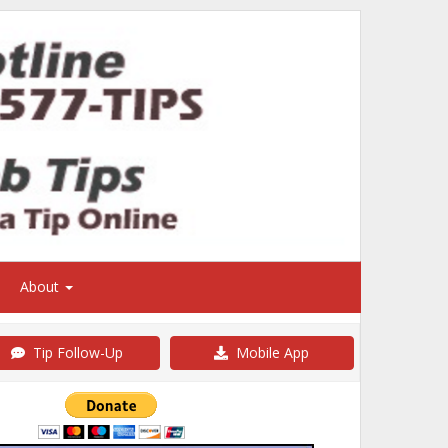
About
Tip Follow-Up
Mobile App