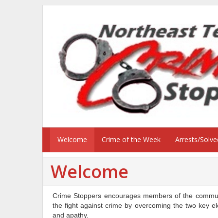
Welcome
Crime of the Week
Arrests/Solv
Welcome
Crime Stoppers encourages members of the communit
the fight against crime by overcoming the two key el
and apathy.