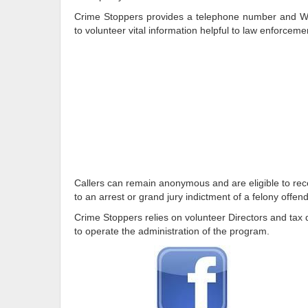
Crime Stoppers provides a telephone number and We
to volunteer vital information helpful to law enforceme
Callers can remain anonymous and are eligible to rece
to an arrest or grand jury indictment of a felony offend
Crime Stoppers relies on volunteer Directors and tax d
to operate the administration of the program.